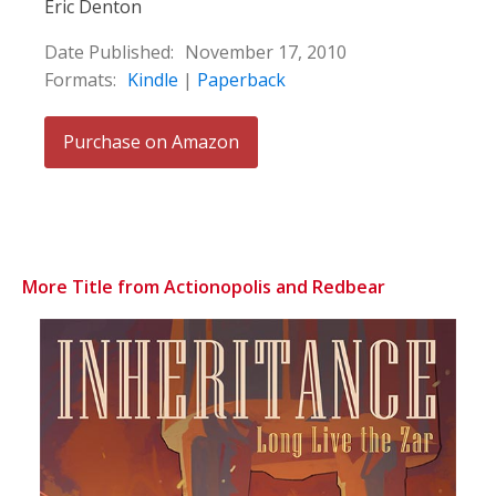
Eric Denton
Date Published:
November 17, 2010
Formats:
Kindle
|
Paperback
Purchase on Amazon
More Title from Actionopolis and Redbear