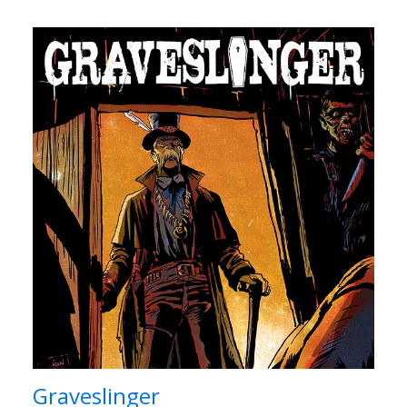
Graveslinger