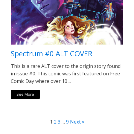
Spectrum #0 ALT COVER
This is a rare ALT cover to the origin story found
in issue #0. This comic was first featured on Free
Comic Day where over 10 ...
See More
1
2
3
…
9
Next »