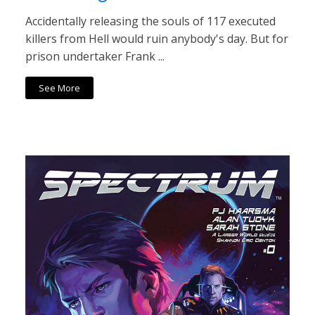
Accidentally releasing the souls of 117 executed
killers from Hell would ruin anybody's day. But for
prison undertaker Frank ...
See More