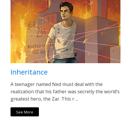
Inheritance
A teenager named Ned must deal with the
realization that his father was secretly the world’s
greatest hero, the Zar. This r ...
See More