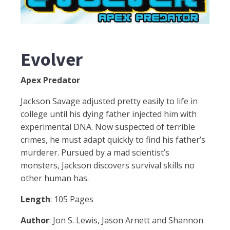
Evolver
Apex Predator
Jackson Savage adjusted pretty easily to life in
college until his dying father injected him with
experimental DNA. Now suspected of terrible
crimes, he must adapt quickly to find his father’s
murderer. Pursued by a mad scientist’s
monsters, Jackson discovers survival skills no
other human has.
Length
: 105 Pages
Author
: Jon S. Lewis, Jason Arnett and Shannon