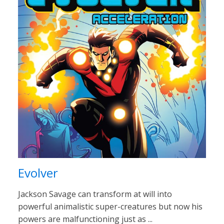
Evolver
Jackson Savage can transform at will into
powerful animalistic super-creatures but now his
powers are malfunctioning just as ...