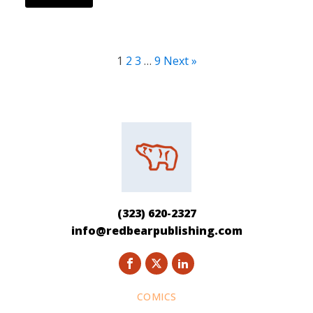
1
2
3
…
9
Next »
(323) 620-2327
info@redbearpublishing.com
COMICS