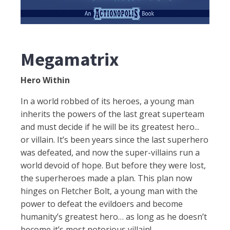
Megamatrix
Hero Within
In a world robbed of its heroes, a young man
inherits the powers of the last great superteam
and must decide if he will be its greatest hero...
or villain. It’s been years since the last superhero
was defeated, and now the super-villains run a
world devoid of hope. But before they were lost,
the superheroes made a plan. This plan now
hinges on Fletcher Bolt, a young man with the
power to defeat the evildoers and become
humanity’s greatest hero… as long as he doesn’t
become it’s most notorious villain!