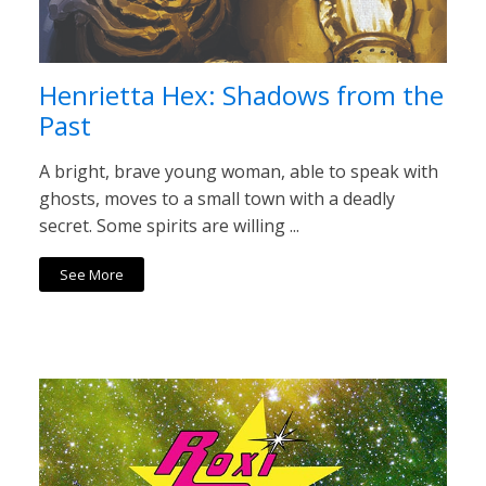
Henrietta Hex: Shadows from the
Past
A bright, brave young woman, able to speak with
ghosts, moves to a small town with a deadly
secret. Some spirits are willing ...
See More