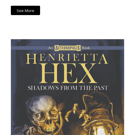
See More