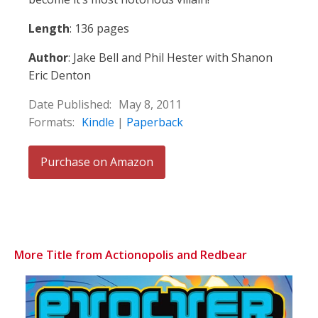
Length
: 136 pages
Author
: Jake Bell and Phil Hester with Shanon
Eric Denton
Date Published:
May 8, 2011
Formats:
Kindle
|
Paperback
Purchase on Amazon
More Title from Actionopolis and Redbear