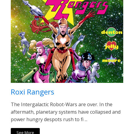
Roxi Rangers
The Intergalactic Robot-Wars are over. In the
aftermath, planetary systems have collapsed and
power hungry despots rush to fi ...
See More