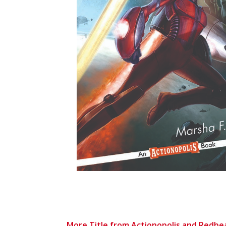
More Title from Actionopolis and Redbe