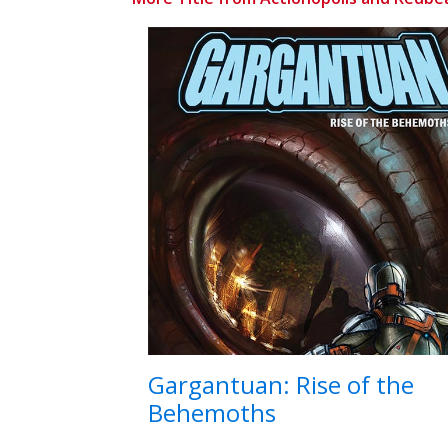
Gargantuan: Rise of the
Behemoths