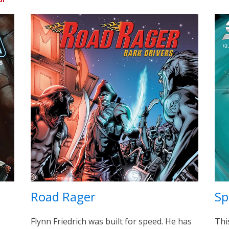
Road Rager
Sp
Flynn Friedrich was built for speed. He has
Thi