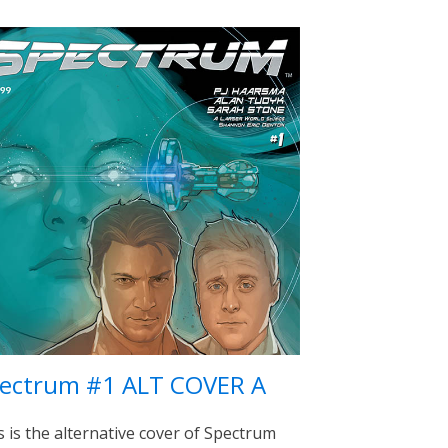
ectrum #1 ALT COVER A
s is the alternative cover of Spectrum