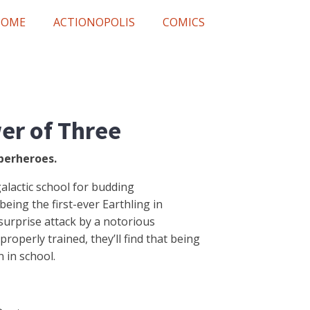
HOME
ACTIONOPOLIS
COMICS
er of Three
perheroes.
rgalactic school for budding
eing the first-ever Earthling in
 surprise attack by a notorious
properly trained, they’ll find that being
 in school.