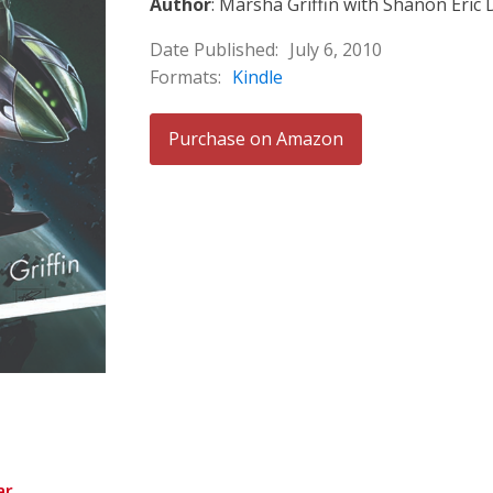
Author
: Marsha Griffin with Shanon Eric
Date Published:
July 6, 2010
Formats:
Kindle
Purchase on Amazon
ar