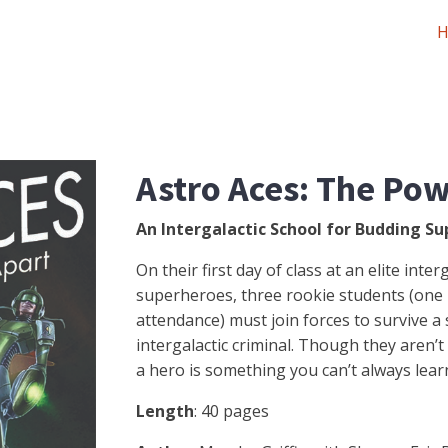
Astro Aces: The Pow
An Intergalactic School for Budding Su
On their first day of class at an elite inte
superheroes, three rookie students (one b
attendance) must join forces to survive a
intergalactic criminal. Though they aren’t 
a hero is something you can’t always learn
Length
: 40 pages